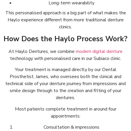
Long-term wearability
This personalised approach is a big part of what makes the
Haylo experience different from more traditional denture
clinics.
How Does the Haylo Process Work?
At Haylo Dentures, we combine
modern digital denture
technology with personalised care in our Subiaco clinic.
Your treatment is managed directly by our Dental
Prosthetist, James, who oversees both the clinical and
technical side of your denture journey from impressions and
smile design through to the creation and fitting of your
dentures.
Most patients complete treatment in around four
appointments:
Consultation & impressions