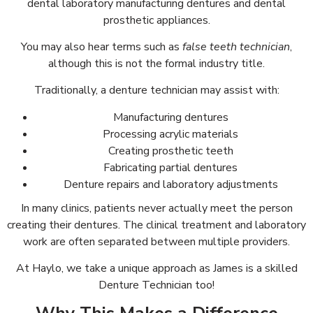
dental laboratory manufacturing dentures and dental
prosthetic appliances.
You may also hear terms such as
false teeth technician
,
although this is not the formal industry title.
Traditionally, a denture technician may assist with:
Manufacturing dentures
Processing acrylic materials
Creating prosthetic teeth
Fabricating partial dentures
Denture repairs and laboratory adjustments
In many clinics, patients never actually meet the person
creating their dentures. The clinical treatment and laboratory
work are often separated between multiple providers.
At Haylo, we take a unique approach as James is a skilled
Denture Technician too!