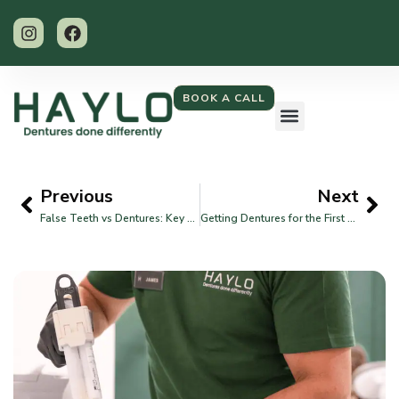
BOOK A CALL
Previous
Next
False Teeth vs Dentures: Key Differences Explained
Getting Dentures for the First Time: What You Should Know