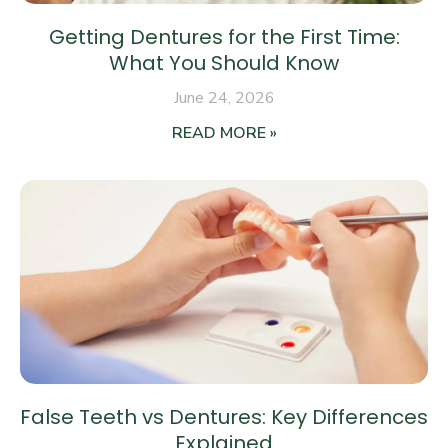
Getting Dentures for the First Time:
What You Should Know
June 24, 2026
READ MORE »
False Teeth vs Dentures: Key Differences
Explained