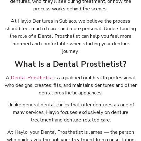
dentures, who they’ll see during treatment, or how the
process works behind the scenes.
At Haylo Dentures in Subiaco, we believe the process
should feel much clearer and more personal. Understanding
the role of a Dental Prosthetist can help you feel more
informed and comfortable when starting your denture
journey.
What Is a Dental Prosthetist?
A
Dental Prosthetist
is a qualified oral health professional
who designs, creates, fits, and maintains dentures and other
dental prosthetic appliances.
Unlike general dental clinics that offer dentures as one of
many services, Haylo focuses exclusively on denture
treatment and denture-related care.
At Haylo, your Dental Prosthetist is James — the person
who guides you through your treatment from consultation