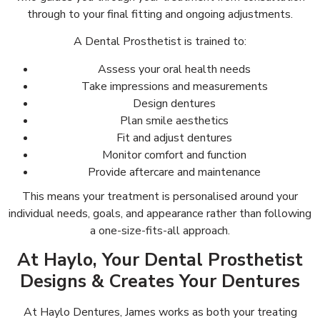
through to your final fitting and ongoing adjustments.
A Dental Prosthetist is trained to:
Assess your oral health needs
Take impressions and measurements
Design dentures
Plan smile aesthetics
Fit and adjust dentures
Monitor comfort and function
Provide aftercare and maintenance
This means your treatment is personalised around your
individual needs, goals, and appearance rather than following
a one-size-fits-all approach.
At Haylo, Your Dental Prosthetist
Designs & Creates Your Dentures
At Haylo Dentures, James works as both your treating