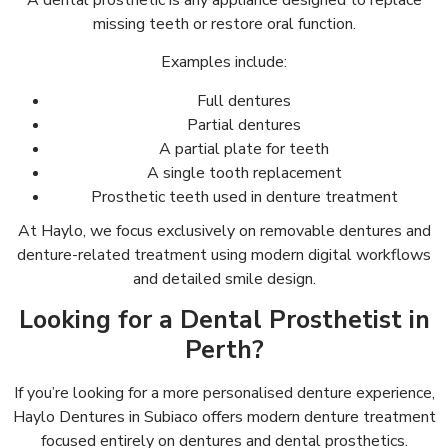
A dental prosthetic is any appliance designed to replace
missing teeth or restore oral function.
Examples include:
Full dentures
Partial dentures
A partial plate for teeth
A single tooth replacement
Prosthetic teeth used in denture treatment
At Haylo, we focus exclusively on removable dentures and
denture-related treatment using modern digital workflows
and detailed smile design.
Looking for a Dental Prosthetist in
Perth?
If you’re looking for a more personalised denture experience,
Haylo Dentures in Subiaco offers modern denture treatment
focused entirely on dentures and dental prosthetics.