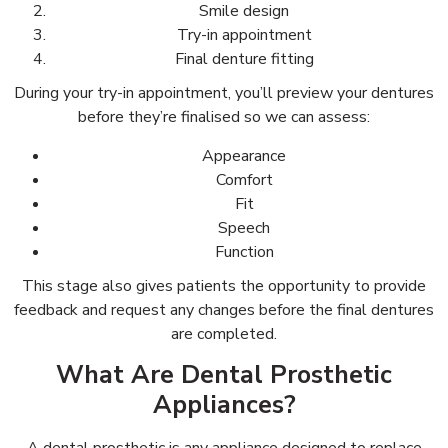
Smile design
Try-in appointment
Final denture fitting
During your try-in appointment, you’ll preview your dentures
before they’re finalised so we can assess:
Appearance
Comfort
Fit
Speech
Function
This stage also gives patients the opportunity to provide
feedback and request any changes before the final dentures
are completed.
What Are Dental Prosthetic
Appliances?