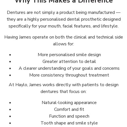
Why This Makes a Difference
Dentures are not simply a product being manufactured —
they are a highly personalised dental prosthetic designed
specifically for your mouth, facial features, and lifestyle.
Having James operate on both the clinical and technical side
allows for:
More personalised smile design
Greater attention to detail
A clearer understanding of your goals and concerns
More consistency throughout treatment
At Haylo, James works directly with patients to design
dentures that focus on:
Natural-looking appearance
Comfort and fit
Function and speech
Tooth shape and smile style