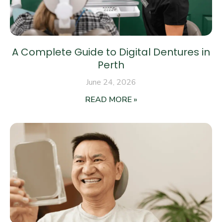
A Complete Guide to Digital Dentures in
Perth
June 24, 2026
READ MORE »