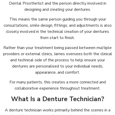
Dental Prosthetist and the person directly involved in
designing and creating your dentures.
This means the same person guiding you through your
consultations, smile design, fittings, and adjustments is also
closely involved in the technical creation of your dentures
from start to finish.
Rather than your treatment being passed between multiple
providers or external clinics, James oversees both the clinical
and technical side of the process to help ensure your
dentures are personalised to your individual needs,
appearance, and comfort.
For many patients, this creates a more connected and
collaborative experience throughout treatment.
What Is a Denture Technician?
A denture technician works primarily behind the scenes in a