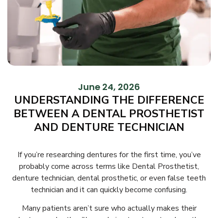
June 24, 2026
UNDERSTANDING THE DIFFERENCE
BETWEEN A DENTAL PROSTHETIST
AND DENTURE TECHNICIAN
If you’re researching dentures for the first time, you’ve
probably come across terms like Dental Prosthetist,
denture technician, dental prosthetic, or even false teeth
technician and it can quickly become confusing.
Many patients aren’t sure who actually makes their