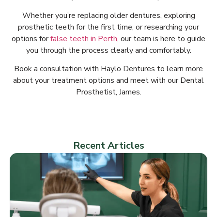
Whether you’re replacing older dentures, exploring
prosthetic teeth for the first time, or researching your
options for
false teeth in Perth
, our team is here to guide
you through the process clearly and comfortably.
Book a consultation with Haylo Dentures to learn more
about your treatment options and meet with our Dental
Prosthetist, James.
Recent Articles