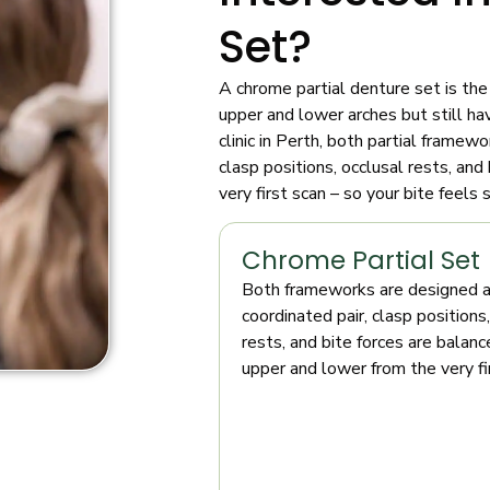
Set?
A chrome partial denture set is the
upper and lower arches but still ha
clinic in Perth, both partial framew
clasp positions, occlusal rests, an
very first scan – so your bite feel
Chrome Partial Set
Both frameworks are designed a
coordinated pair, clasp positions
rests, and bite forces are balan
upper and lower from the very fi