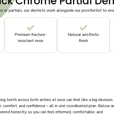
ick Chrome Partial Den
es or partials, our dentists work alongside our prosthetist to e
Premium fracture-
Natural aesthetic
resistant resin
finish
ng teeth across both arches at once can feel like a big decision,
, comfort, and confidence – all in one coordinated plan. Below a
wered honestly so you can feel informed, comfortable, and