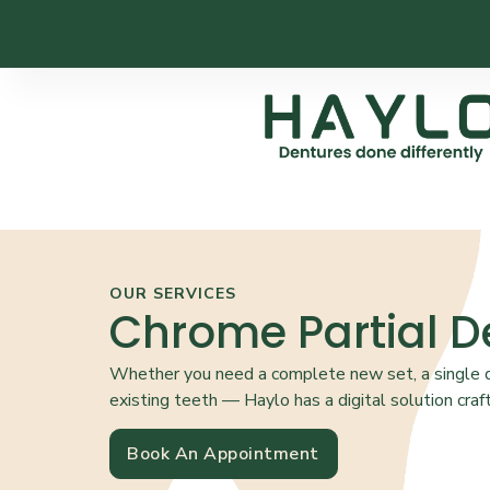
OUR SERVICES
Chrome Partial D
Whether you need a complete new set, a single de
existing teeth — Haylo has a digital solution craft
Book An Appointment