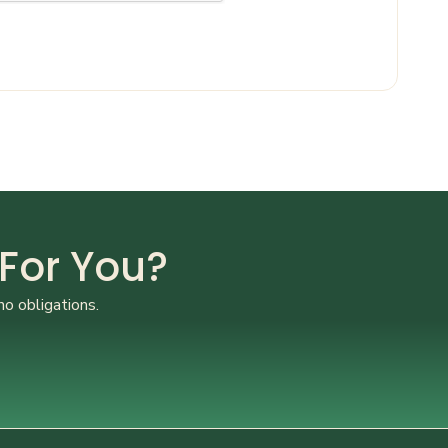
 For You?
no obligations.