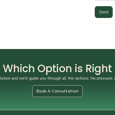
Send
 Which Option is Right
ation and we’ll guide you through all the options. No pressure, 
Book A Consultation