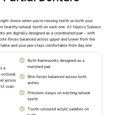
 right choice when you’re missing teeth on both your
ve healthy natural teeth on each one. At Haylo’s Subiaco
orks are digitally designed as a coordinated pair – with
d bite forces balanced across upper and lower from the
s stable and your jaw stays comfortable from day one.
Both frameworks designed as a
matched pair
s a
, occlusal
Bite forces balanced across both
ced across
arches
rst scan.
Precision clasps on existing natural
teeth
Tooth-coloured acrylic saddles on