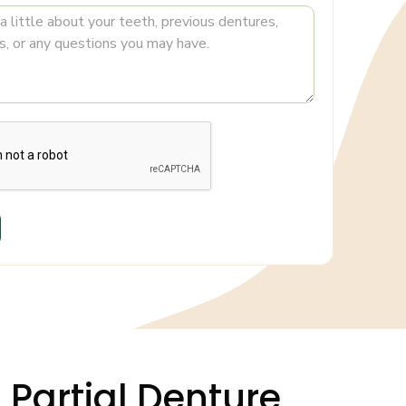
n Partial Denture