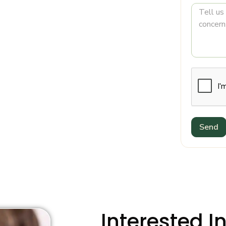
Send
Interested I