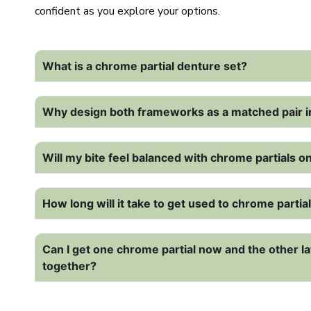
confident as you explore your options.
What is a chrome partial denture set?
Why design both frameworks as a matched pair i
Will my bite feel balanced with chrome partials 
How long will it take to get used to chrome parti
Can I get one chrome partial now and the other la
together?