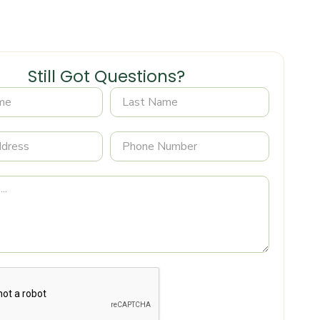
Still Got Questions?