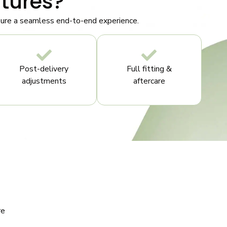
tures?
nsure a seamless end-to-end experience.
Post-delivery
Full fitting &
adjustments
aftercare
re