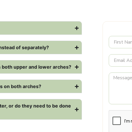
nstead of separately?
on both upper and lower arches?
als on both arches?
ter, or do they need to be done