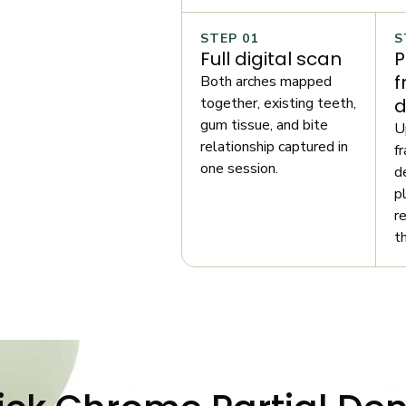
STEP 01
S
Full digital scan
P
f
Both arches mapped
together, existing teeth,
d
gum tissue, and bite
U
relationship captured in
f
one session.
d
p
r
t