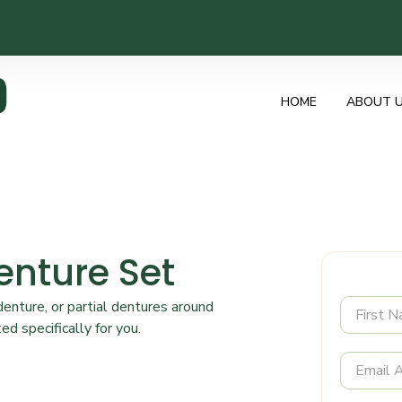
HOME
ABOUT 
enture Set
nture, or partial dentures around
ed specifically for you.