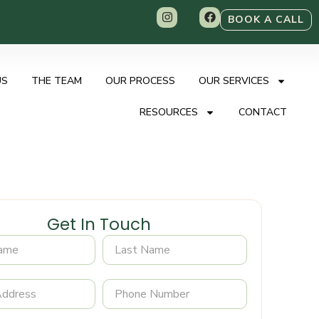
BOOK A CALL
US
THE TEAM
OUR PROCESS
OUR SERVICES
RESOURCES
CONTACT
Get In Touch