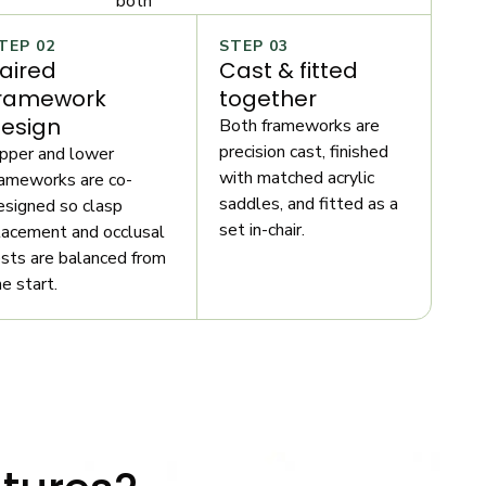
both
TEP 02
STEP 03
aired
Cast & fitted
ramework
together
esign
Both frameworks are
precision cast, finished
pper and lower
with matched acrylic
rameworks are co-
saddles, and fitted as a
esigned so clasp
set in-chair.
lacement and occlusal
ests are balanced from
he start.