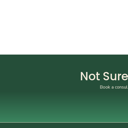
Not Sure
Book a consult