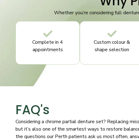
Why P
Whether you’re considering full dentur
Complete in 4
Custom colour &
appointments
shape selection
FAQ's
Considering a chrome partial denture set? Replacing missi
but it’s also one of the smartest ways to restore balance
the questions our Perth patients ask us most often, ans