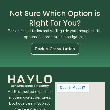
Not Sure Which Option is
Right For You?
Book a consultation and we’ll guide you through all the
options. No pressure, no obligations.
Book A Consultation
Perth’s trusted experts in
modern digital dentures.
Boutique care in Subiaco,
Western Australia.