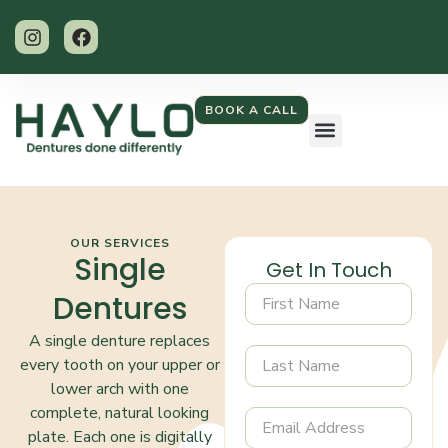
BOOK A CALL
OUR SERVICES
Single
Get In Touch
Dentures
A single denture replaces
every tooth on your upper or
lower arch with one
complete, natural looking
plate. Each one is digitally