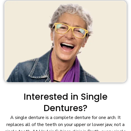
Interested in Single
Dentures?
A single denture is a complete denture for one arch. It
replaces all of the teeth on your upper or lower jaw, not a