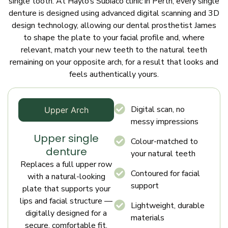
single tooth. At Haylo’s Subiaco clinic in Perth, every single
denture is designed using advanced digital scanning and 3D
design technology, allowing our dental prosthetist James
to shape the plate to your facial profile and, where
relevant, match your new teeth to the natural teeth
remaining on your opposite arch, for a result that looks and
feels authentically yours.
Digital scan, no
Upper Arch
messy impressions
Upper single
Colour-matched to
denture
your natural teeth
Replaces a full upper row
Contoured for facial
with a natural-looking
support
plate that supports your
lips and facial structure —
Lightweight, durable
digitally designed for a
materials
secure, comfortable fit.