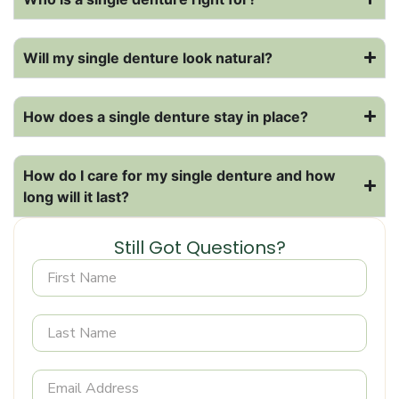
Will my single denture look natural?
How does a single denture stay in place?
How do I care for my single denture and how
long will it last?
Still Got Questions?