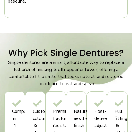
baseline.
Why Pick Single Dentures?
Single dentures are a smart, affordable way to replace a
full arch of missing teeth, upper or lower, offering a
comfortable fit, a smile that looks natural, and restored
confidence to eat and speak.
Complete
Custom
Premium
Natural
Post-
Full
in
colour
fracture-
aesthetic
delivery
fitting
4
&
resistant
finish
adjustments
&