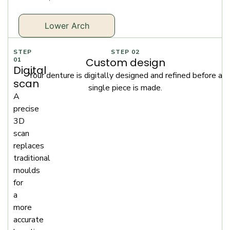
Lower Arch
STEP
STEP 02
01
Custom design
Digital
Your denture is digitally designed and refined before a
scan
single piece is made.
A
precise
3D
scan
replaces
traditional
moulds
for
a
more
accurate