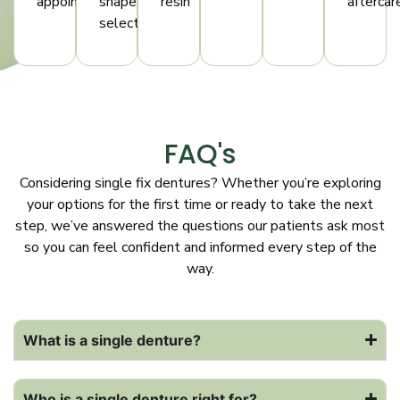
appointments
shape
resin
aftercar
selection
FAQ's
Considering single fix dentures? Whether you’re exploring
your options for the first time or ready to take the next
step, we’ve answered the questions our patients ask most
so you can feel confident and informed every step of the
way.
What is a single denture?
Who is a single denture right for?