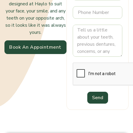
designed at Haylo to suit
your face, your smile, and any
teeth on your opposite arch,
so it looks like it was always
yours.
Book An Appointment
Send