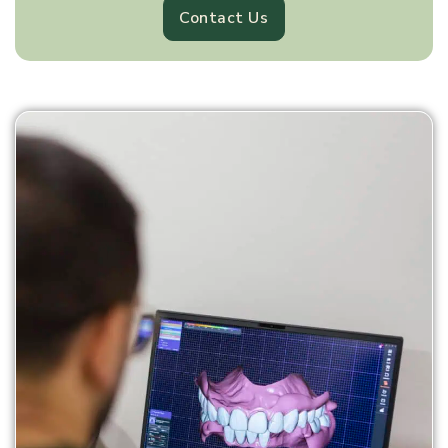
Contact Us