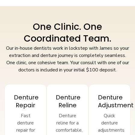
One Clinic. One
Coordinated Team.
Our in-house dentists work in lockstep with James so your
extraction and denture journey is completely seamless.
One clinic, one cohesive team. Your consult with one of our
doctors is included in your initial $100 deposit.
Denture
Denture
Denture
Repair
Reline
Adjustment
Fast
Denture
Quick
denture
reline for a
denture
repair for
comfortable,
adjustments