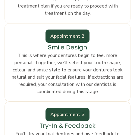
treatment plan if you are ready to proceed with
treatment on the day.
Appointment 2
Smile Design
This is where your dentures begin to feel more
personal. Together, we’ll select your tooth shape,
colour, and smile style to ensure your dentures look
natural and suit your facial features. If extractions are
required, your consultation with our dentists is
coordinated during this stage.
Appointment 3
Try-In & Feedback
You’ll try your trial dentures and give feedback to