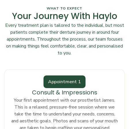
WHAT TO EXPECT
Your Journey With Haylo
Every treatment plan is tailored to the individual, but most
patients complete their denture journey in around four
appointments. Throughout the process, our team focuses
on making things feel comfortable, clear, and personalised
to you.
Appointment 1
Consult & Impressions
Your first appointment with our prosthetist James.
This is a relaxed, pressure-free session where we
take the time to understand your needs, concerns,
and aesthetic goals. Photos and scans of your mouth
are taken to begin crafting your personalised