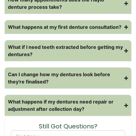
denture process take?
What happens at my first denture consultation?
What if I need teeth extracted before getting my
dentures?
Can I change how my dentures look before
they're finalised?
What happens if my dentures need repair or
adjustment after collection day?
Still Got Questions?