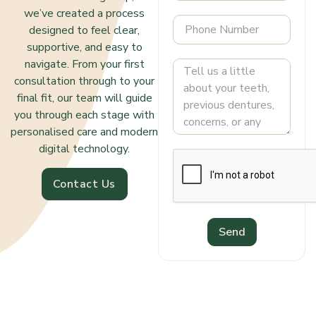
we’ve created a process
designed to feel clear,
supportive, and easy to
navigate. From your first
consultation through to your
final fit, our team will guide
you through each stage with
personalised care and modern
digital technology.
Contact Us
Send