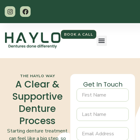
BOOK A CALL
THE HAYLO WAY
A Clear &
Get In Touch
Supportive
Denture
Process
Starting denture treatment
can feel like a big step, so