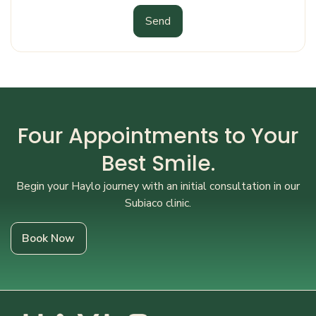
Send
Four Appointments to Your
Best Smile.
Begin your Haylo journey with an initial consultation in our
Subiaco clinic.
Book Now