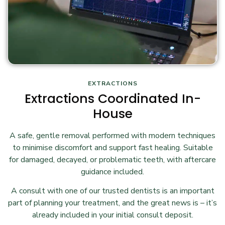
EXTRACTIONS
Extractions Coordinated In-
House
A safe, gentle removal performed with modern techniques
to minimise discomfort and support fast healing. Suitable
for damaged, decayed, or problematic teeth, with aftercare
guidance included.
A consult with one of our trusted dentists is an important
part of planning your treatment, and the great news is – it’s
already included in your initial consult deposit.