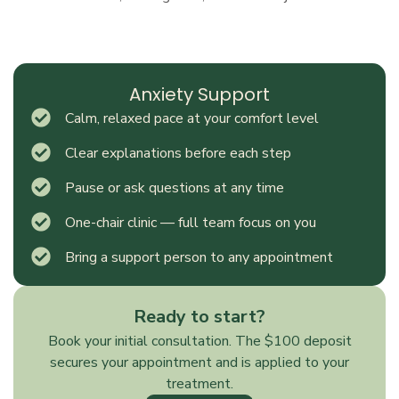
Anxiety Support
Calm, relaxed pace at your comfort level
Clear explanations before each step
Pause or ask questions at any time
One-chair clinic — full team focus on you
Bring a support person to any appointment
Ready to start?
Book your initial consultation. The $100 deposit
secures your appointment and is applied to your
treatment.