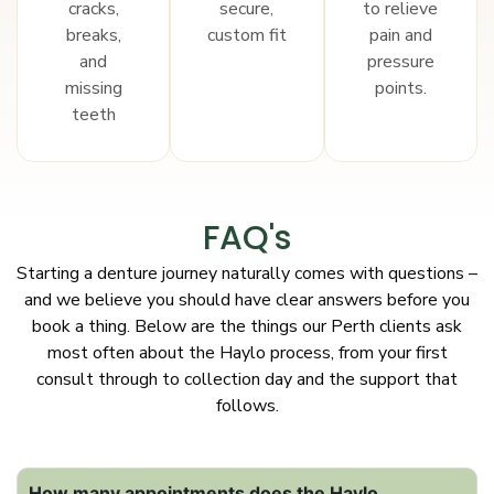
cracks,
secure,
to relieve
breaks,
custom fit
pain and
and
pressure
missing
points.
teeth
FAQ's
Starting a denture journey naturally comes with questions –
and we believe you should have clear answers before you
book a thing. Below are the things our Perth clients ask
most often about the Haylo process, from your first
consult through to collection day and the support that
follows.
How many appointments does the Haylo