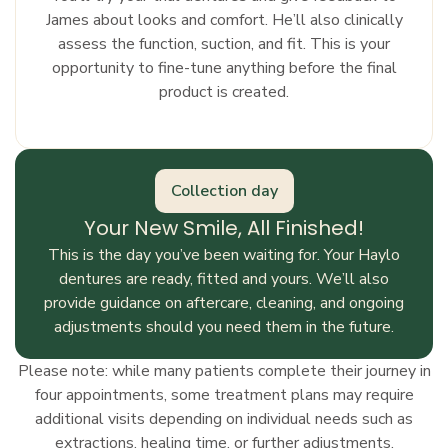
James about looks and comfort. He’ll also clinically
assess the function, suction, and fit. This is your
opportunity to fine-tune anything before the final
product is created.
Collection day
Your New Smile, All Finished!
This is the day you’ve been waiting for. Your Haylo
dentures are ready, fitted and yours. We’ll also
provide guidance on aftercare, cleaning, and ongoing
adjustments should you need them in the future.
Please note: while many patients complete their journey in
four appointments, some treatment plans may require
additional visits depending on individual needs such as
extractions, healing time, or further adjustments.