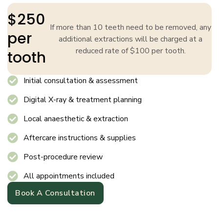
$250
If more than 10 teeth need to be removed, any
per
additional extractions will be charged at a
reduced rate of $100 per tooth.
tooth
Initial consultation & assessment
Digital X-ray & treatment planning
Local anaesthetic & extraction
Aftercare instructions & supplies
Post-procedure review
All appointments included
Book A Consultation