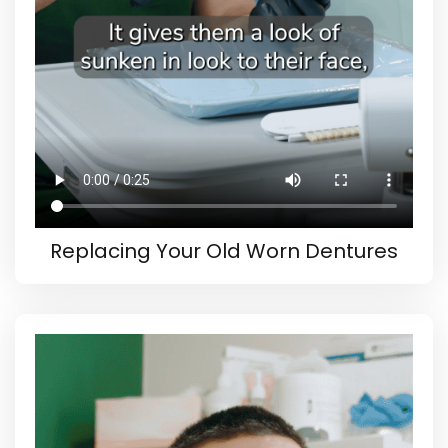
Replacing Your Old Worn Dentures