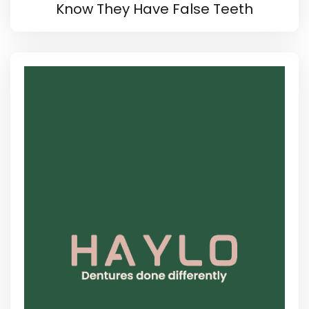
Know They Have False Teeth