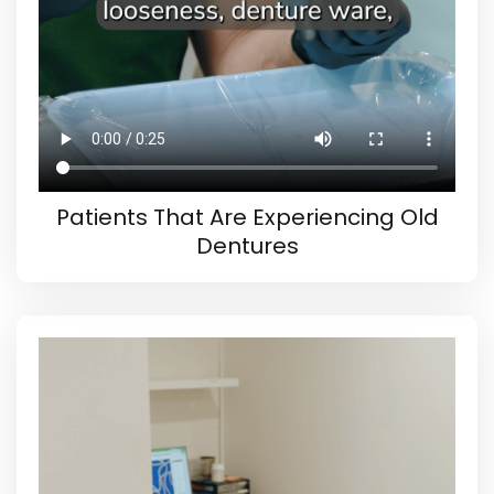
Patients That Are Experiencing Old
Dentures