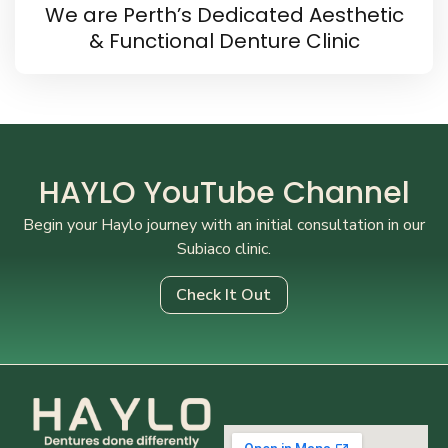
We are Perth’s Dedicated Aesthetic
& Functional Denture Clinic
HAYLO YouTube Channel
Begin your Haylo journey with an initial consultation in our
Subiaco clinic.
Check It Out