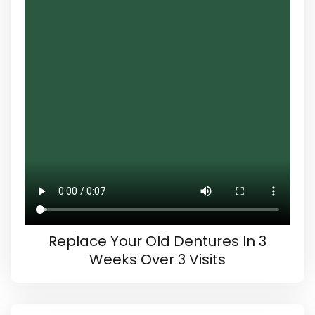
Replace Your Old Dentures In 3
Weeks Over 3 Visits