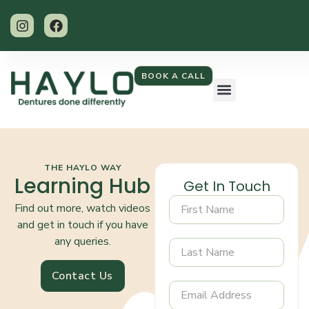
BOOK A CALL
THE HAYLO WAY
Learning Hub
Get In Touch
Find out more, watch videos
and get in touch if you have
any queries.
Contact Us