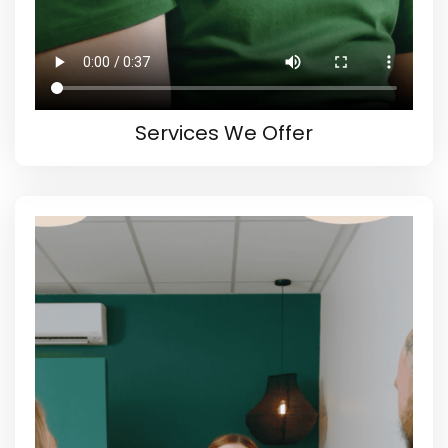
Services We Offer