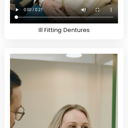
Ill Fitting Dentures