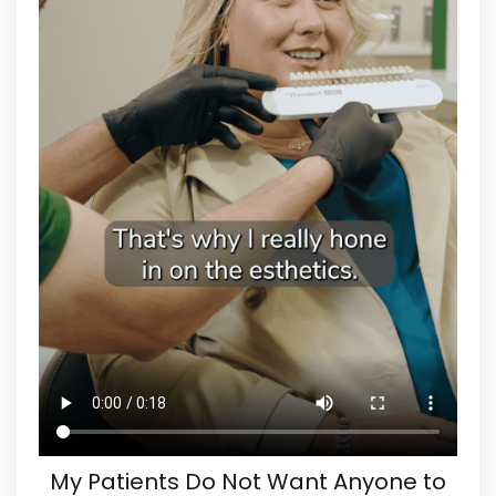
My Patients Do Not Want Anyone to