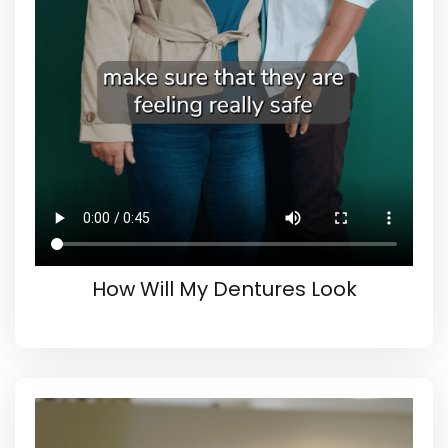
How Will My Dentures Look